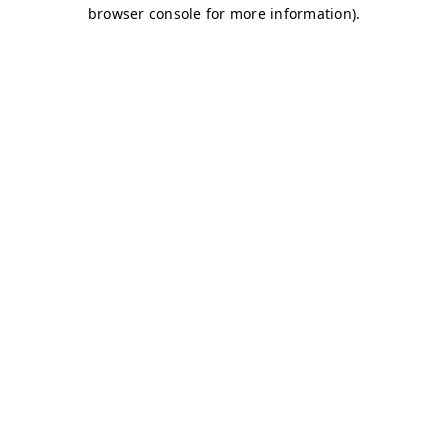
browser console for more information)
.