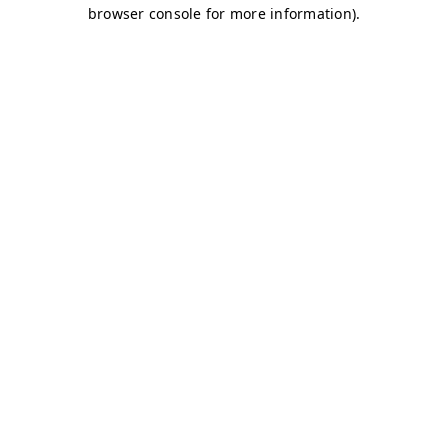
browser console for more information)
.