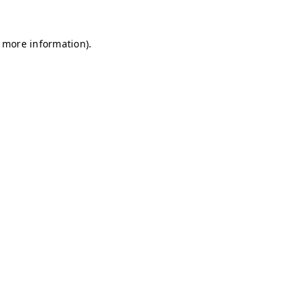
r more information)
.