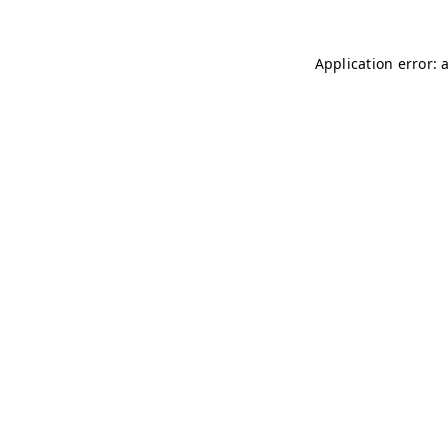
Application error: 