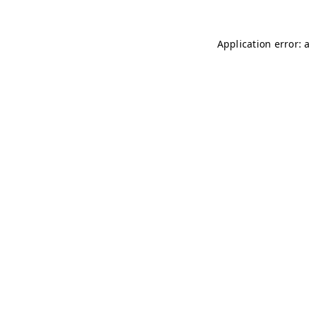
Application error: 