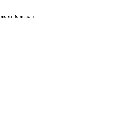
r more information)
.