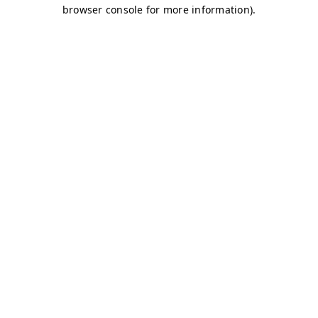
browser console for more information)
.