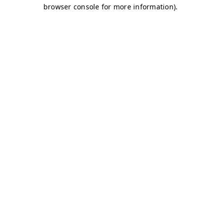
browser console for more information)
.