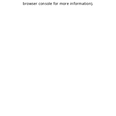
browser console for more information)
.