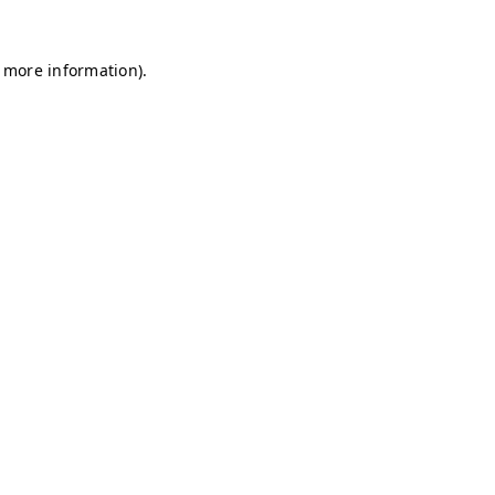
r more information)
.