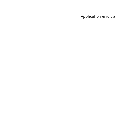
Application error: 