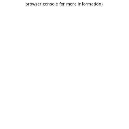
browser console for more information)
.