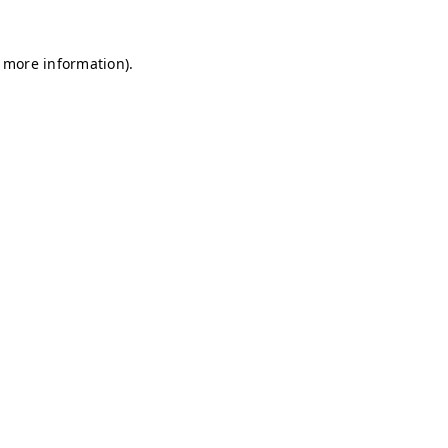
r more information)
.