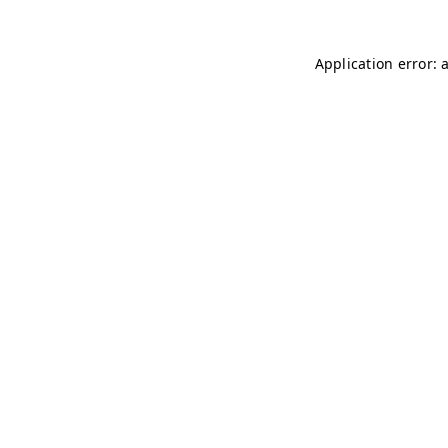
Application error: 