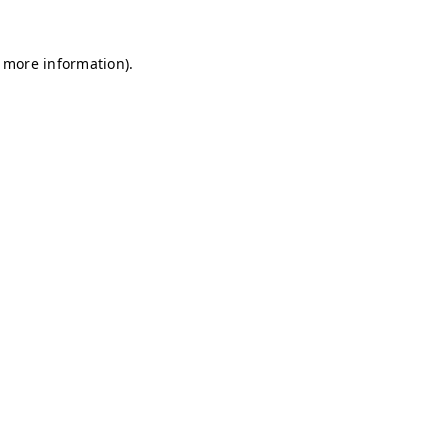
r more information)
.