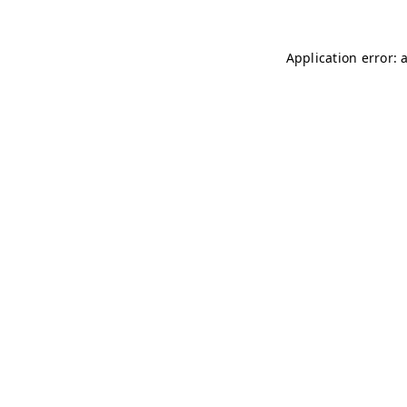
Application error: 