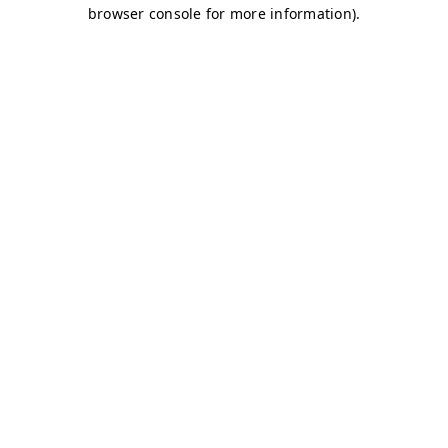
browser console for more information)
.