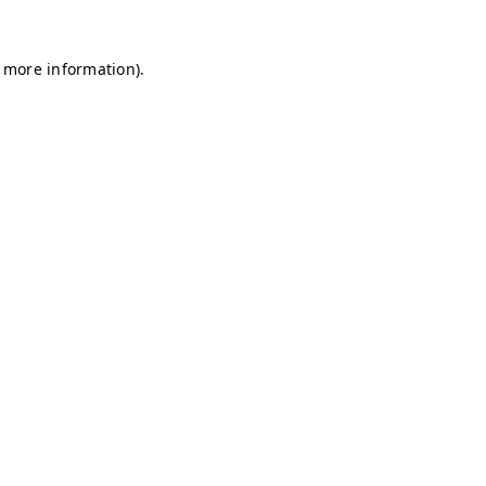
r more information)
.