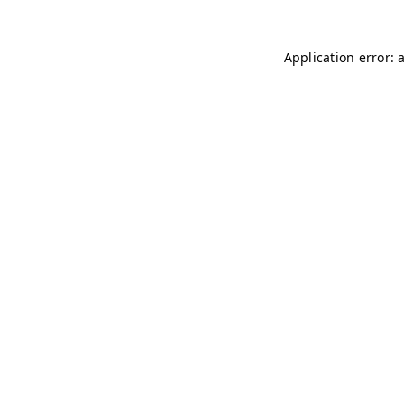
Application error: 