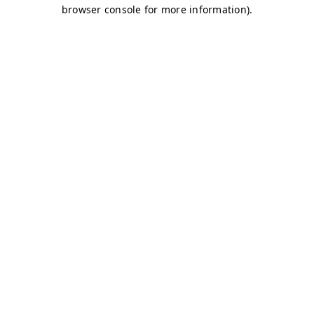
browser console for more information)
.