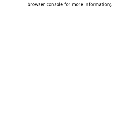
browser console for more information)
.