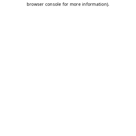
browser console for more information)
.