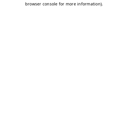
browser console for more information)
.