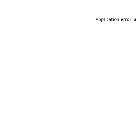
Application error: 