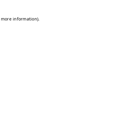
r more information)
.