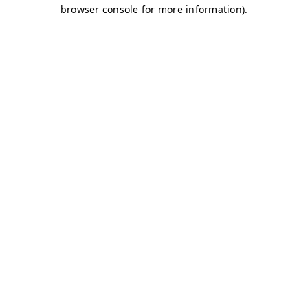
browser console for more information)
.