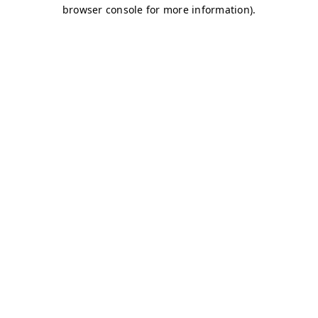
browser console for more information)
.