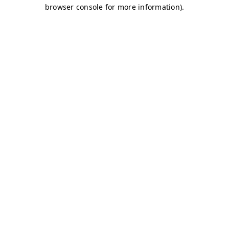
browser console for more information)
.