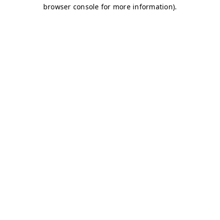
browser console for more information)
.