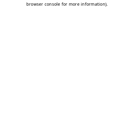
browser console for more information)
.