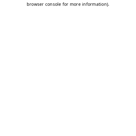
browser console for more information)
.