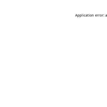
Application error: 