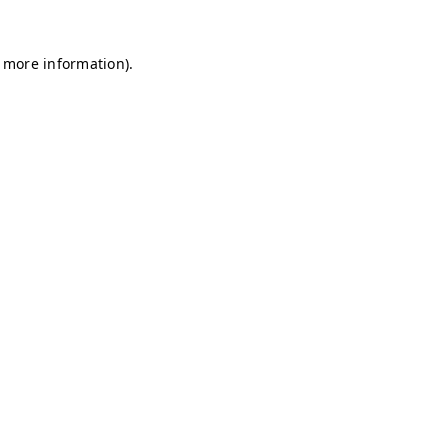
r more information)
.