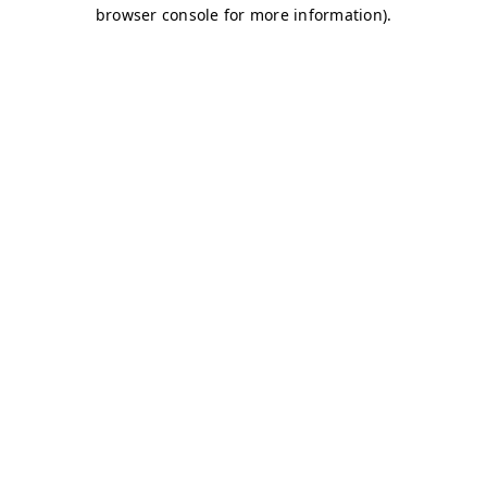
browser console for more information)
.