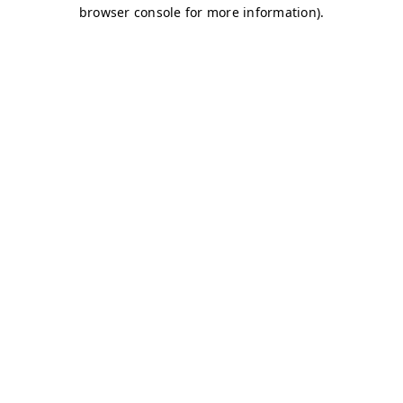
browser console for more information)
.