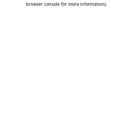
browser console for more information)
.