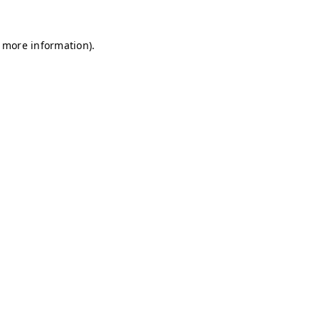
r more information)
.