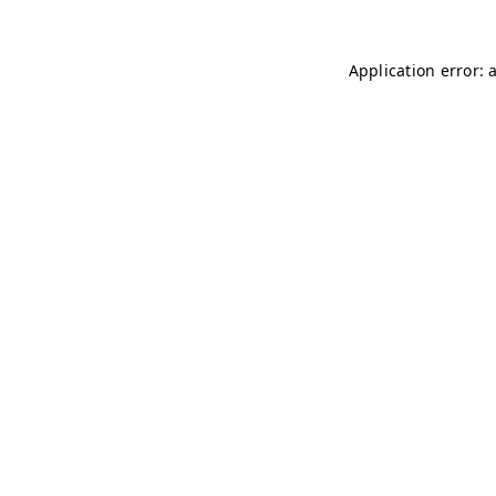
Application error: 