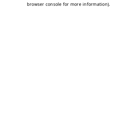
browser console for more information)
.