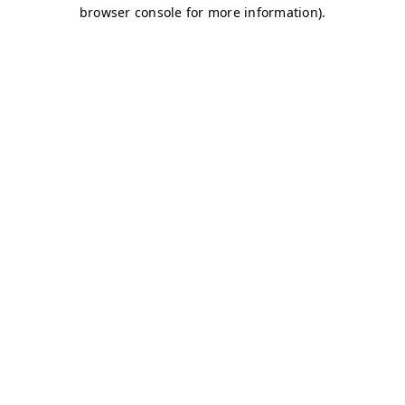
browser console for more information)
.