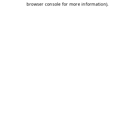
browser console for more information)
.