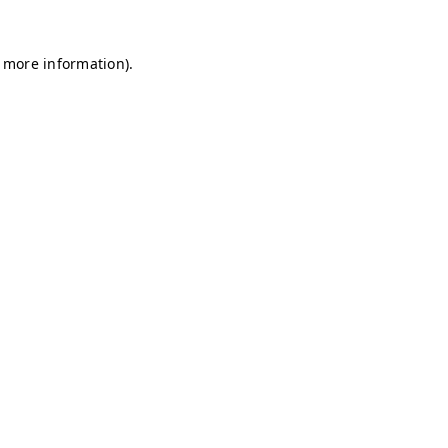
r more information)
.