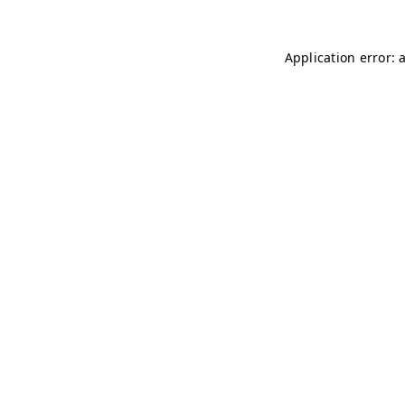
Application error: 