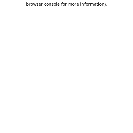
browser console for more information)
.