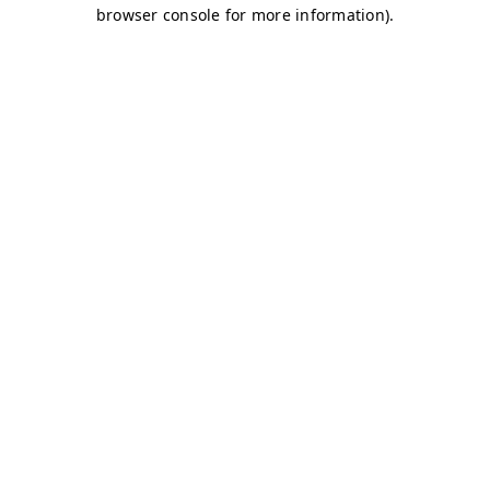
browser console for more information)
.