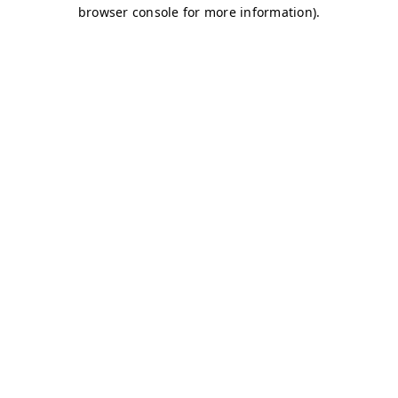
browser console for more information)
.