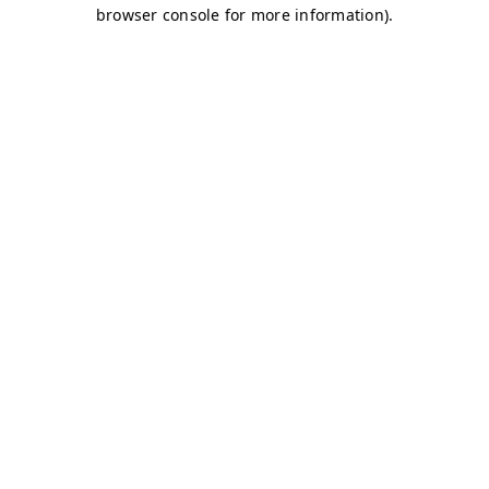
browser console for more information)
.