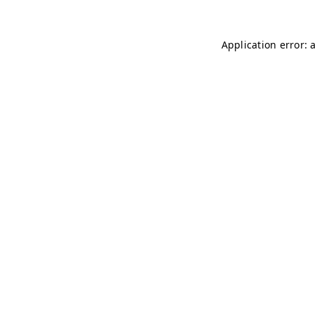
Application error: 