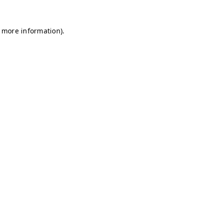
r more information)
.