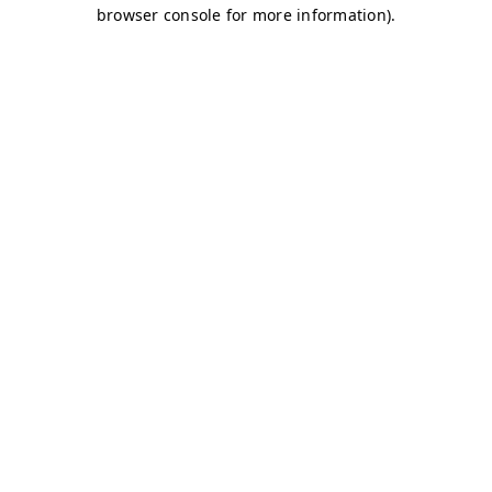
browser console for more information)
.