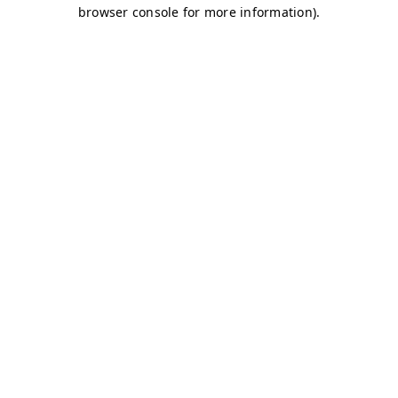
browser console for more information)
.