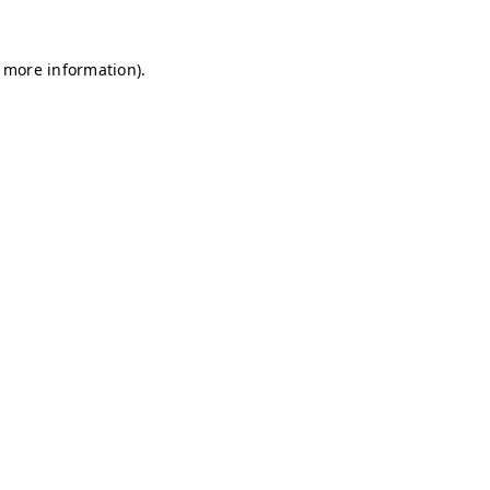
r more information)
.