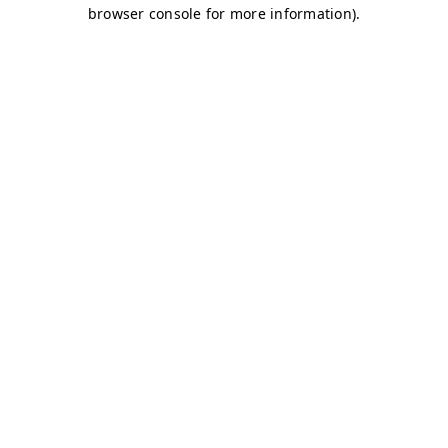
browser console for more information)
.