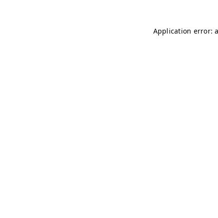
Application error: 