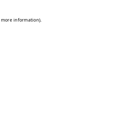
r more information)
.