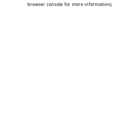
browser console for more information)
.