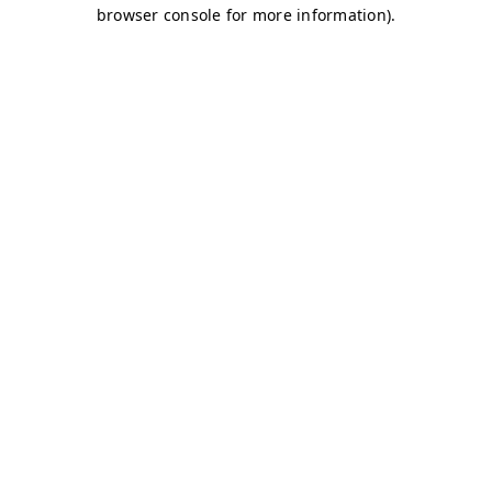
browser console for more information)
.