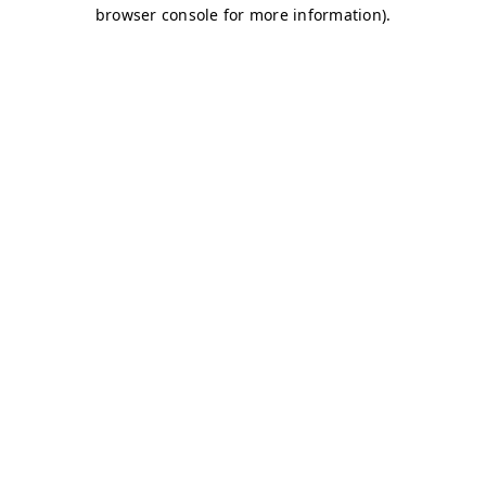
browser console for more information)
.