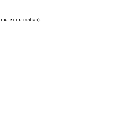
r more information)
.