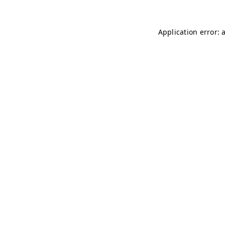
Application error: 