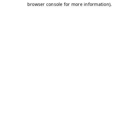
browser console for more information)
.