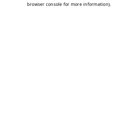
browser console for more information)
.