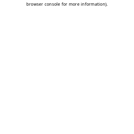
browser console for more information)
.